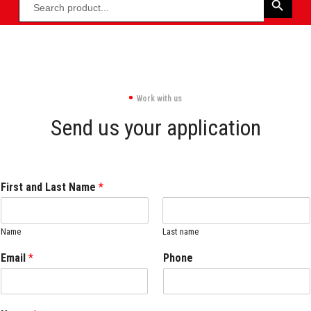
Work with us
Send us your application
First and Last Name
*
Name
Last name
Email
*
Phone