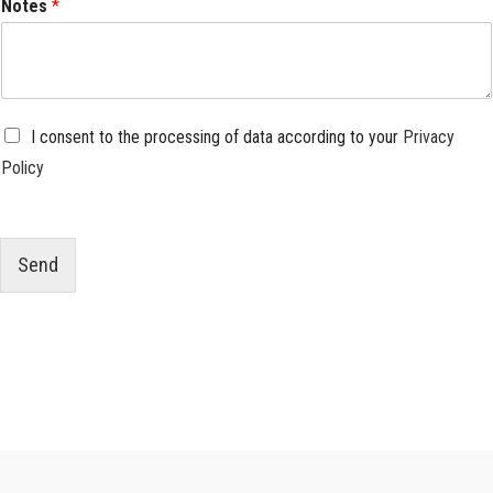
Notes
*
P
I consent to the processing of data according to your
Privacy
r
Policy
i
v
a
c
y
Send
*