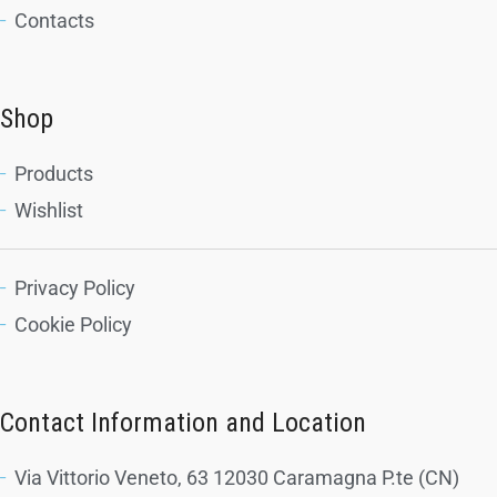
Contacts
Shop
Products
Wishlist
Privacy Policy
Cookie Policy
Contact Information and Location
Via Vittorio Veneto, 63 12030 Caramagna P.te (CN)