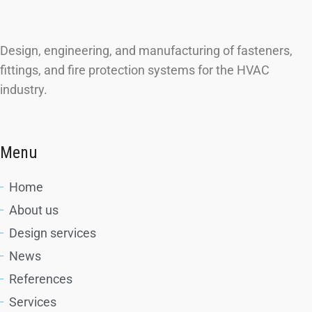
Design, engineering, and manufacturing of fasteners,
fittings, and fire protection systems for the HVAC
industry.
Menu
Home
About us
Design services
News
References
Services