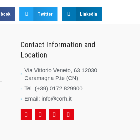
ebook
Twitter
LinkedIn
Contact Information and
Location
Via Vittorio Veneto, 63 12030
Caramagna P.te (CN)
Tel. (+39) 0172 829900
Email: info@corh.it