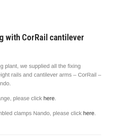
g with CorRail cantilever
g plant, we supplied all the fixing
ight rails and cantilever arms – CorRail –
ndo.
ange, please click
here
.
mbled clamps Nando, please click
here
.