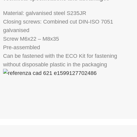
Material: galvanised steel S235JR
Closing screws: Combined cut DIN-ISO 7051
galvanised
Screw M6x22 – M8x35
Pre-assembled
Can be fastened with the ECO Kit for fastening
without disposable plastic in the packaging