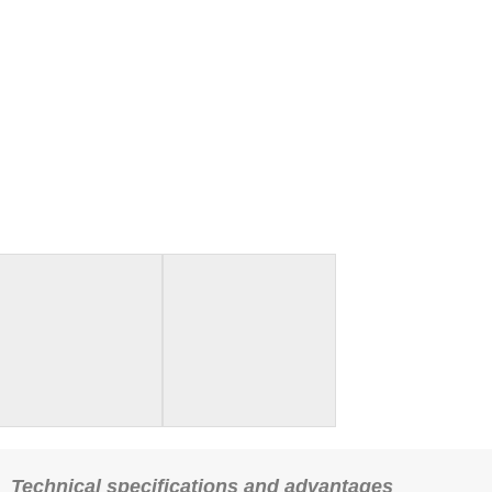
Technical specifications and advantages