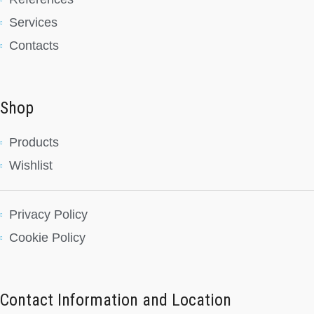
Services
Contacts
Shop
Products
Wishlist
Privacy Policy
Cookie Policy
Contact Information and Location