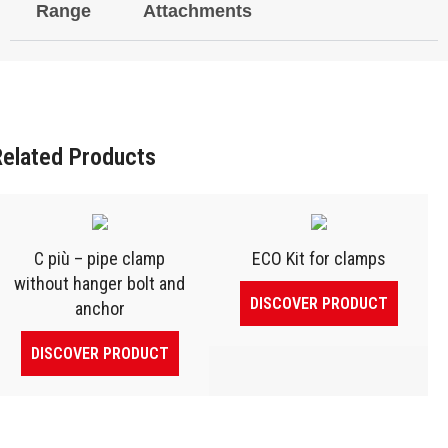
Range
Attachments
Related Products
C più – pipe clamp
ECO Kit for clamps
without hanger bolt and
DISCOVER PRODUCT
anchor
DISCOVER PRODUCT