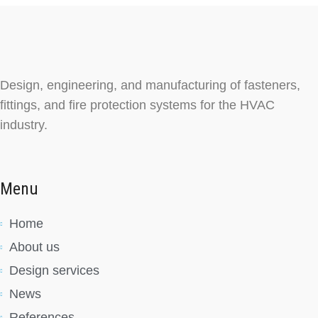
Design, engineering, and manufacturing of fasteners,
fittings, and fire protection systems for the HVAC
industry.
Menu
Home
About us
Design services
News
References