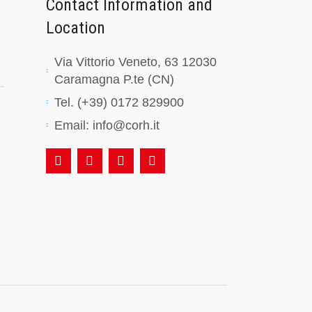
Contact Information and
Location
Via Vittorio Veneto, 63 12030
Caramagna P.te (CN)
Tel. (+39) 0172 829900
Email: info@corh.it