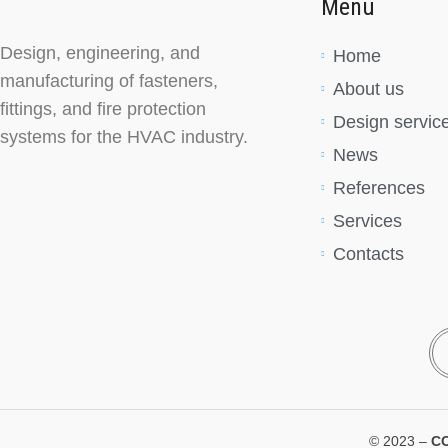
Menu
Design, engineering, and
Home
manufacturing of fasteners,
About us
fittings, and fire protection
Design servic
systems for the HVAC industry.
News
References
Services
Contacts
© 2023 –
C