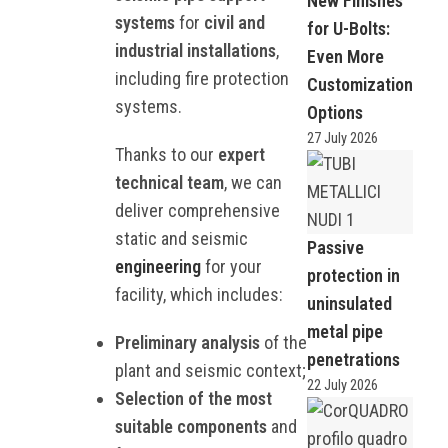
New Finishes
systems
for
civil and
for U-Bolts:
industrial installations
,
Even More
including fire protection
Customization
systems.
Options
27 July 2026
Thanks to our
expert
technical team
, we can
deliver comprehensive
static and seismic
Passive
engineering
for your
protection in
facility, which includes:
uninsulated
metal pipe
Preliminary analysis
of the
penetrations
plant and seismic context;
22 July 2026
Selection of the most
suitable components
and