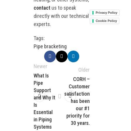
contact
us to speak
Privacy Policy
directly with our technical
Cookie Policy
experts.
Tags:
Pipe bracketing
Newer
Older
What Is
CORH –
Pipe
Customer
Support
satisfaction
and Why It
has been
Is
our #1
Essential
priority for
in Piping
30 years.
Systems