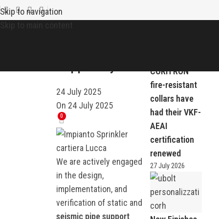
Recent news
NEWS
Skip to navigation
Static and
Skip to main content
Seismic Pipe
Support Systems
CORH RON
fire-resistant
24 July 2025
collars have
On 24 July 2025
had their VKF-
0
AEAI
certification
renewed
We are actively engaged
27 July 2026
in the design,
implementation, and
verification of static and
seismic pipe support