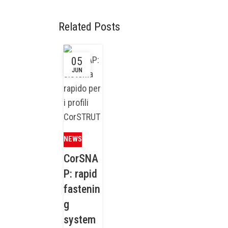
Related Posts
05
JUN
NEWS
CorSNA
P: rapid
fastenin
g
system