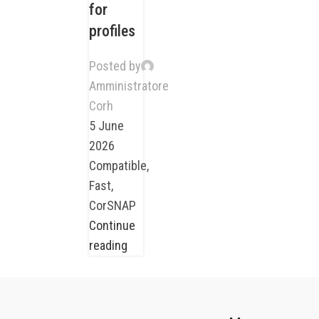
for
profiles
Posted by
Amministratore
Corh
5 June
2026
Compatible,
Fast,
CorSNAP
Continue
reading