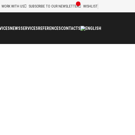
WORK WITH US
SUBSCRIBE TO OUR NEWSLETTER
WISHLIST
VICES
NEWS
SERVICES
REFERENCES
CONTACTS