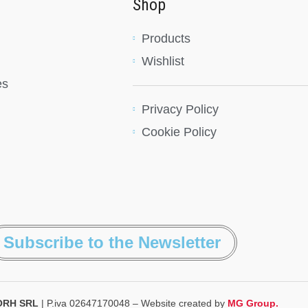
Shop
Products
Wishlist
es
Privacy Policy
Cookie Policy
Subscribe to the Newsletter
ORH SRL
| P.iva 02647170048 – Website created by
MG Group.