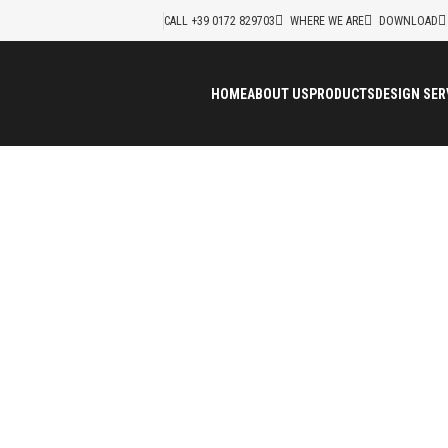
CALL +39 0172 829703
WHERE WE ARE
DOWNLOAD
HOME
ABOUT US
PRODUCTS
DESIGN SER