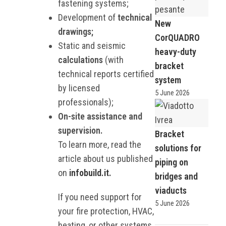
fastening systems;
Development of
technical
New
drawings;
CorQUADRO
Static and seismic
heavy-duty
calculations
(with
bracket
technical reports certified
system
by licensed
5 June 2026
professionals);
On-site assistance and
supervision.
Bracket
To learn more, read the
solutions for
article about us published
piping on
on
infobuild.it.
bridges and
viaducts
If you need support for
5 June 2026
your fire protection, HVAC,
heating, or other systems,