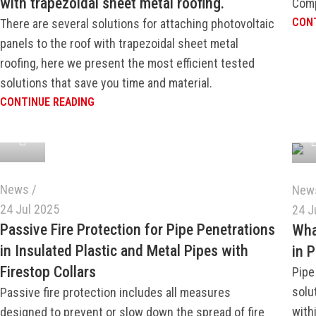
with trapezoidal sheet metal roofing.
Comp
CONT
There are several solutions for attaching photovoltaic
panels to the roof with trapezoidal sheet metal
roofing, here we present the most efficient tested
solutions that save you time and material.
CONTINUE READING
News
New
24 Jul 2025
24 J
Passive Fire Protection for Pipe Penetrations
Wha
in Insulated Plastic and Metal Pipes with
in 
Firestop Collars
Pipe
solu
Passive fire protection includes all measures
withi
designed to prevent or slow down the spread of fire