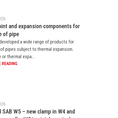
026
oint and expansion components for
e of pipe
developed a wide range of products for
of pipes subject to thermal expansion.
 or thermal expa...
 READING
026
d SAB W5 – new clamp in W4 and