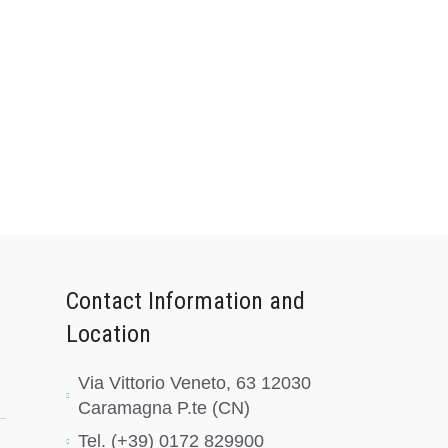
Contact Information and
Location
Via Vittorio Veneto, 63 12030
Caramagna P.te (CN)
Tel. (+39) 0172 829900