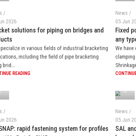
s
News
un 2026
05 Jun 2
cket solutions for piping on bridges and
Fixed p
ducts
any typ
pecialize in various fields of industrial bracketing
We have 
ications, including the field of pipe bracketing
clamping 
 brid...
Shrinkage
INUE READING
CONTINUE
s
News
un 2026
05 Jun 2
SNAP: rapid fastening system for profiles
SAL an