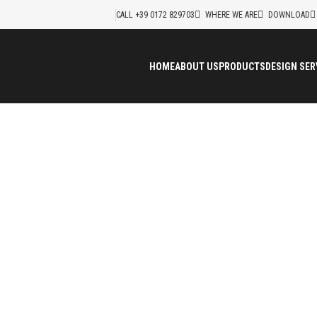
CALL +39 0172 829703
WHERE WE ARE
DOWNLOAD
HOME
ABOUT US
PRODUCTS
DESIGN SER