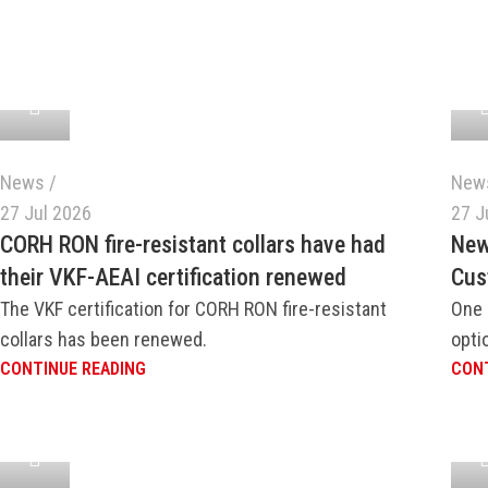
News
New
27 Jul 2026
27 J
CORH RON fire-resistant collars have had
New
their VKF-AEAI certification renewed
Cus
The VKF certification for CORH RON fire-resistant
One 
collars has been renewed.
opti
CONTINUE READING
CONT