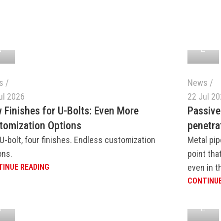
s
News
ul 2026
22 Jul 2
 Finishes for U-Bolts: Even More
Passive
tomization Options
penetra
U-bolt, four finishes. Endless customization
Metal pip
ons.
point tha
INUE READING
even in th
CONTINUE