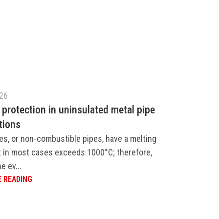
026
 protection in uninsulated metal pipe
tions
es, or non-combustible pipes, have a melting
t in most cases exceeds 1000°C; therefore,
e ev...
 READING