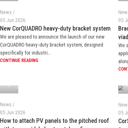
News
New
05 Jun 2026
05 J
New CorQUADRO heavy-duty bracket system
Bra
via
We are pleased to announce the launch of our new
CorQUADRO heavy-duty bracket system, designed
We s
specifically for industri...
appl
CONTINUE READING
along
CONT
News
New
05 Jun 2026
05 J
How to attach PV panels to the pitched roof
Cor