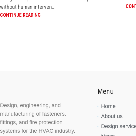
CONT
without human interven...
CONTINUE READING
Menu
Design, engineering, and
Home
manufacturing of fasteners,
About us
fittings, and fire protection
Design servic
systems for the HVAC industry.