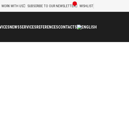
WORK WITH US
SUBSCRIBE TO OUR NEWSLETTER
WISHLIST
VICES
NEWS
SERVICES
REFERENCES
CONTACTS