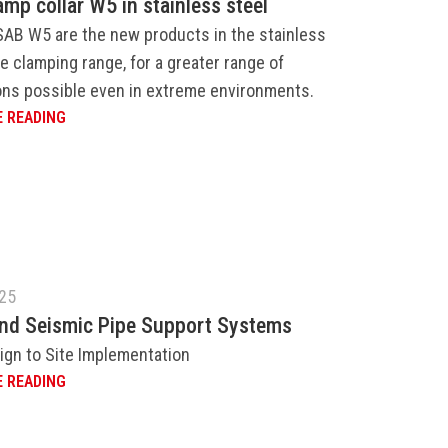
amp collar W5 in stainless steel
SAB W5 are the new products in the stainless
e clamping range, for a greater range of
ons possible even in extreme environments.
 READING
025
and Seismic Pipe Support Systems
ign to Site Implementation
 READING