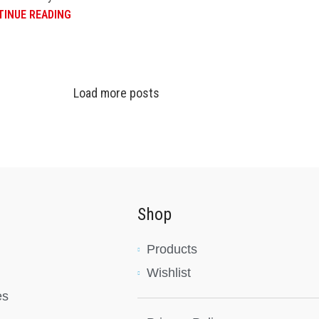
INUE READING
Load more posts
Shop
Products
Wishlist
es