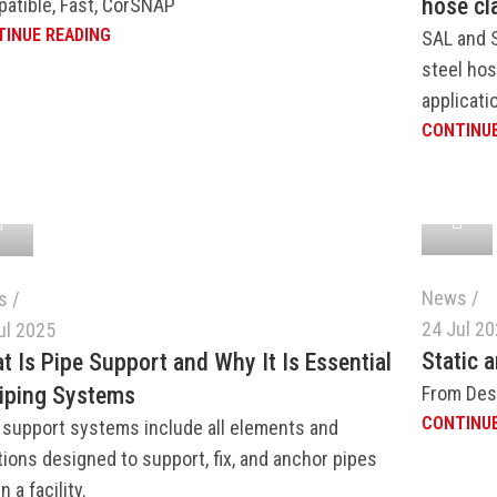
hose cl
atible, Fast, CorSNAP
INUE READING
SAL and 
steel hos
applicati
CONTINUE
News
s
24 Jul 2
ul 2025
Static 
t Is Pipe Support and Why It Is Essential
From Des
Piping Systems
CONTINUE
 support systems include all elements and
tions designed to support, fix, and anchor pipes
n a facility.