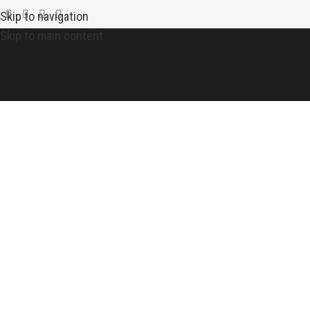
Skip to navigation
Skip to main content